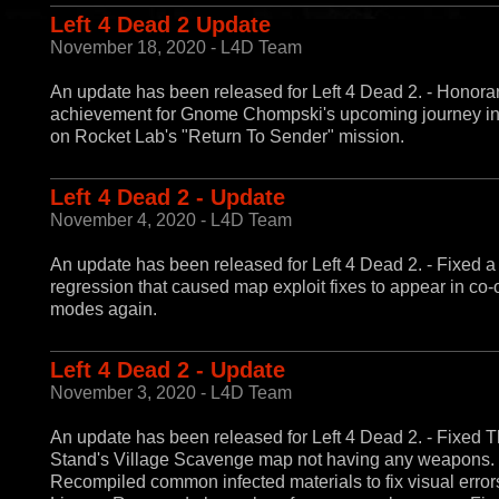
Left 4 Dead 2 Update
November 18, 2020 - L4D Team
An update has been released for Left 4 Dead 2. - Honora
achievement for Gnome Chompski's upcoming journey in
on Rocket Lab's "Return To Sender" mission.
Left 4 Dead 2 - Update
November 4, 2020 - L4D Team
An update has been released for Left 4 Dead 2. - Fixed a
regression that caused map exploit fixes to appear in co-
modes again.
Left 4 Dead 2 - Update
November 3, 2020 - L4D Team
An update has been released for Left 4 Dead 2. - Fixed T
Stand's Village Scavenge map not having any weapons. 
Recompiled common infected materials to fix visual error