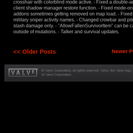
crosshair with colorblind mode active. - Fixed a double-a
client shadow manager restore function. - Fixed mode-on
addons sometimes getting removed on map load. - Fixe
military sniper activity names. - Changed crowbar and pit
slash damage only. - "AllowFallenSurvivorItem" can be c
outside of mutations. - Talker and survival updates.
<< Older Posts
Newer P