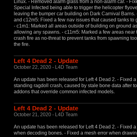
Linux. - Removed alarm glass from a non-alarm car. - Fix
Special Infected being able to trigger the helicopter flyo
leaving the bumper car building on Dark Carnival Barns.
and c12m5: Fixed a few nav issues that caused tanks to g
- c1m1: Marked all areas outside of building on ground as
allowing any spawns. - c11m5: Marked a few areas near 
crash fire as no-threat to prevent tanks from spawning too
the fire.
Left 4 Dead 2 - Update
October 22, 2020 - L4D Team
An update has been released for Left 4 Dead 2. - Fixed a
standing ragdoll crash, caused by stale bone data after t
addons that override common infected models.
Left 4 Dead 2 - Update
October 21, 2020 - L4D Team
An update has been released for Left 4 Dead 2. - Fixed a
when decoding bones. - Fixed a mesh error when drawin