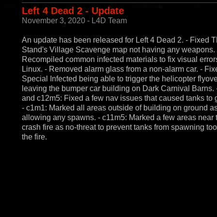
Left 4 Dead 2 - Update
November 3, 2020 - L4D Team
An update has been released for Left 4 Dead 2. - Fixed T
Stand's Village Scavenge map not having any weapons. 
Recompiled common infected materials to fix visual error
Linux. - Removed alarm glass from a non-alarm car. - Fix
Special Infected being able to trigger the helicopter flyo
leaving the bumper car building on Dark Carnival Barns.
and c12m5: Fixed a few nav issues that caused tanks to g
- c1m1: Marked all areas outside of building on ground as
allowing any spawns. - c11m5: Marked a few areas near 
crash fire as no-threat to prevent tanks from spawning too
the fire.