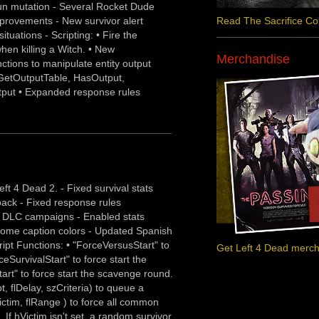
un mutation - Several Rocket Dude
provements - New survivor alert
Read The Sacrifice C
tuations - Scripting: • Fire the
en killing a Witch. • New
Merchandise
nctions to manipulate entity output
GetOutputTable, HasOutput,
put • Expanded response rules
ft 4 Dead 2. - Fixed survival stats
back - Fixed response rules
ng DLC campaigns - Enabled stats
some caption colors - Updated Spanish
cript Functions: • "ForceVersusStart" to
Get Left 4 Dead merc
ceSurvivalStart" to force start the
art" to force start the scavenge round.
 flDelay, szCriteria) to queue a
ctim, flRange ) to force all common
 If hVictim isn't set, a random survivor