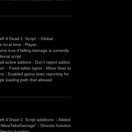
t 4 Dead 2. Script: - Global:
e local time - Player:
ns true if falling damage is currently
ional script
ll active addons - Don't report addon
er: - Fixed talker typos - Minor fixes to
 - Enabled game stats reporting for
k loading path that allowed
.
ft 4 Dead 2. Script additions: - Added
or "AllowTakeDamage" - Director function
irector function