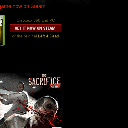
-game now on Steam
On Xbox 360 and PC
or the original
Left 4 Dead