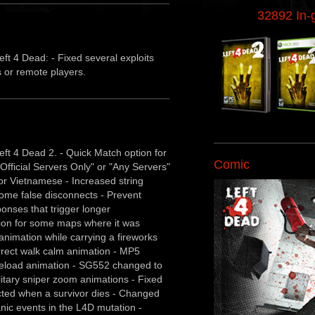
32892 In
ft 4 Dead: - Fixed several exploits
s or remote players.
ft 4 Dead 2. - Quick Match option for
Comic
"Official Servers Only" or "Any Servers"
for Vietnamese - Increased string
ome false disconnects - Prevent
ponses that trigger longer
tion for some maps where it was
animation while carrying a fireworks
rrect walk calm animation - MP5
e reload animation - SG552 changed to
litary sniper zoom animations - Fixed
ected when a survivor dies - Changed
nic events in the L4D mutation -