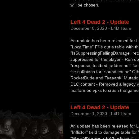
will be chosen.
Left 4 Dead 2 - Update
December 8, 2020 - L4D Team
An update has been released for Lef
"LocalTime" Fills out a table with th
"IsSuppressingFallingDamage" retur
suppressed for the player - Run opt
"response_testbed_addon.nut" for a
file collisions for "sound.cache" Oth
RocketDude and Taaaank! Mutations
DLC content - Removed a legacy vp
malformed vpks to crash the game
Left 4 Dead 2 - Update
December 1, 2020 - L4D Team
An update has been released for Le
"Inflictor" field to damage table f
"WarpAllSurvivorsToCheckpoint" - D