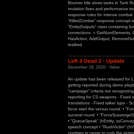
Boomer bile slows tanks in Tank R
mutation fixes and performance im
response rules for intense combat si
"KilledZombie" response concept wh
"EntityOutputs" class containing fu
connections. ○ GetNumElements, 
HasAction, AddOutput, RemoveOut
testbed.
Left 4 Dead 2 - Update
December 18, 2020 - Valve
An update has been released for Le
getting reported during demo play
"campaign" criteria not recognizi
reporting for CS weapons - Fixed 
translations - Fixed talker typo - S
force start the versus round. • "For
survival round. • "ForceScavengeSt
• "QueueSpeak" (hEntity, szConcept,
speech concept • "RushVictim" (hVi
zombies in range to rush the victim.