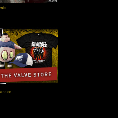
omic
handise