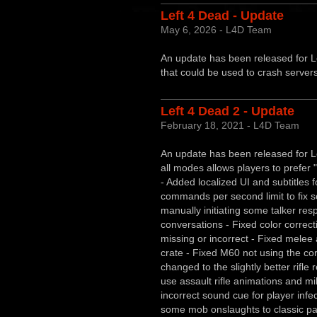
Left 4 Dead - Update
May 6, 2026 - L4D Team
An update has been released for Le
that could be used to crash server
Left 4 Dead 2 - Update
February 18, 2021 - L4D Team
An update has been released for Le
all modes allows players to prefer 
- Added localized UI and subtitles 
commands per second limit to fix s
manually initiating some talker res
conversations - Fixed color correc
missing or incorrect - Fixed melee 
crate - Fixed M60 not using the co
changed to the slightly better rifl
use assault rifle animations and mi
incorrect sound cue for player inf
some mob onslaughts to classic pa