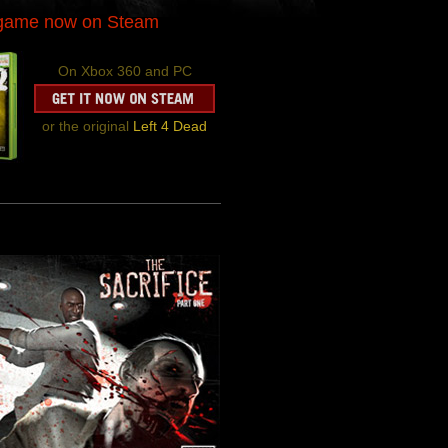
-game now on Steam
On Xbox 360 and PC
or the original
Left 4 Dead