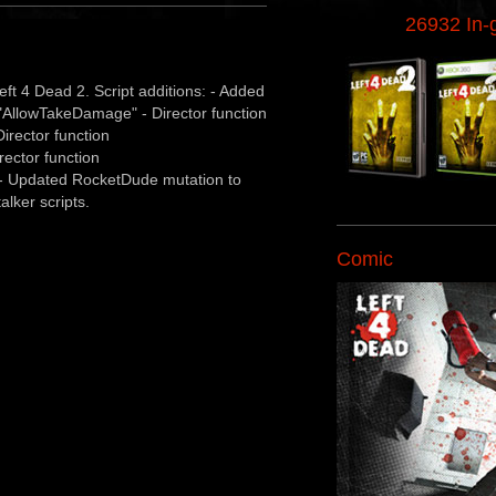
26932 In
ft 4 Dead 2. Script additions: - Added
or "AllowTakeDamage" - Director function
irector function
rector function
 - Updated RocketDude mutation to
alker scripts.
Comic