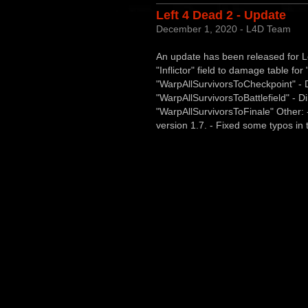
Left 4 Dead 2 - Update
December 1, 2020 - L4D Team
An update has been released for Le
"Inflictor" field to damage table f
"WarpAllSurvivorsToCheckpoint" - D
"WarpAllSurvivorsToBattlefield" - Di
"WarpAllSurvivorsToFinale" Other:
version 1.7. - Fixed some typos in t