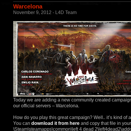
Warcelona
November 9, 2012 - L4D Team
Today we are adding a new community created campaig
our official servers – Warcelona.
How do you play this great campaign? Well.. it’s kind of a
You can
download it from here
and copy that file in your
\Steam\steamapps\common\left 4 dead 2\left4dead2\add