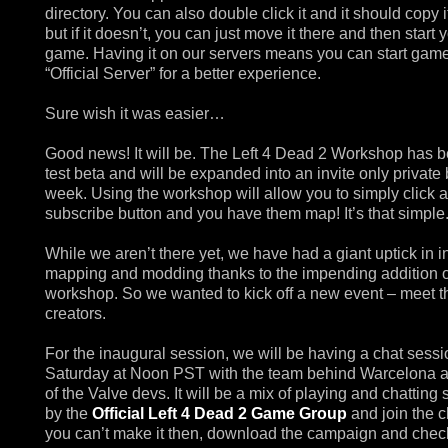
directory. You can also double click it and it should copy i
but if it doesn’t, you can just move it there and then start 
game. Having it on our servers means you can start gam
“Official Server” for a better experience.
Sure wish it was easier…
Good news! It will be. The Left 4 Dead 2 Workshop has b
test beta and will be expanded into an invite only private 
week. Using the workshop will allow you to simply click a
subscribe button and you have them map! It’s that simple
While we aren’t there yet, we have had a giant uptick in in
mapping and modding thanks to the impending addition o
workshop. So we wanted to kick off a new event – meet t
creators.
For the inaugural session, we will be having a chat sessi
Saturday at Noon PST with the team behind Warcelona 
of the Valve devs. It will be a mix of playing and chatting 
by the
Official Left 4 Dead 2 Game Group
and join the ch
you can’t make it then, download the campaign and check 