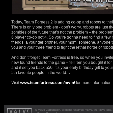
Today, Team Fortress 2 is adding co-op and robots to the
There is only one problem - don’t worry, robots are just th
zombies of the future that’s not the problem – the problem 
6 player co-op not 4. So you’re gonna need to find a few
friends, a younger brother, your mom, someone, anyone t
you and your three friend to fight the lethal horde of robot
And don’t forget Team Fortress is free, so when you invit
new found friends to the game – tell ‘em you bought it for
and it set you back $50. It’s your early birthday gift to you
5th favorite people in the world…
Visit
www.teamfortress.com/mvm/
for more information.