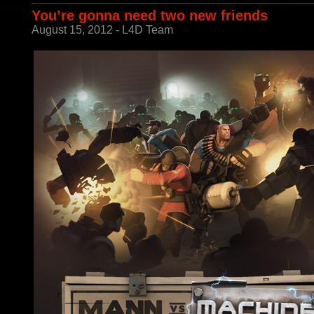
You’re gonna need two new friends
August 15, 2012 - L4D Team