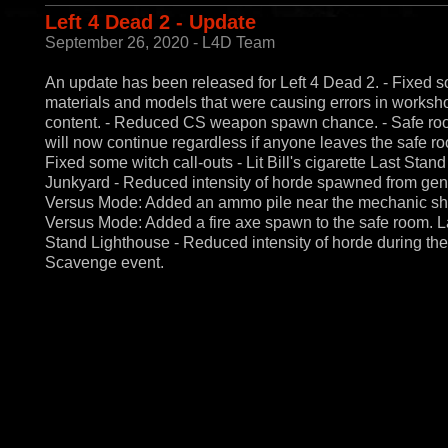
Left 4 Dead 2 - Update
September 26, 2020 - L4D Team
An update has been released for Left 4 Dead 2. - Fixed 
materials and models that were causing errors in worksh
content. - Reduced CS weapon spawn chance. - Safe roo
will now continue regardless if anyone leaves the safe ro
Fixed some witch call-outs - Lit Bill's cigarette Last Stand
Junkyard - Reduced intensity of horde spawned from gene
Versus Mode: Added an ammo pile near the mechanic sh
Versus Mode: Added a fire axe spawn to the safe room. L
Stand Lighthouse - Reduced intensity of horde during the
Scavenge event.