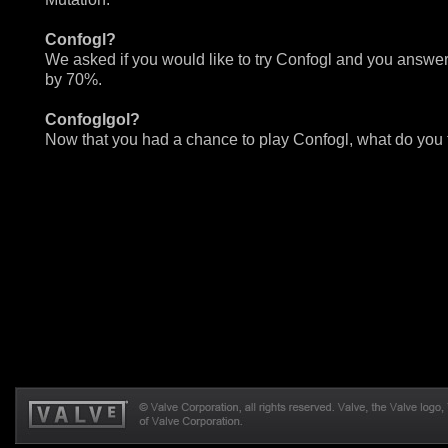
Confogl?
We asked if you would like to try Confogl and you answe
by 70%.
Confoglgol?
Now that you had a chance to play Confogl, what do you 