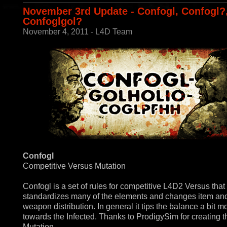
November 3rd Update - Confogl, Confogl?
Confoglgol?
November 4, 2011 - L4D Team
Confogl
Competitive Versus Mutation
Confogl is a set of rules for competitive L4D2 Versus that
standardizes many of the elements and changes item an
weapon distribution. In general it tips the balance a bit m
towards the Infected. Thanks to ProdigySim for creating t
Mutation.