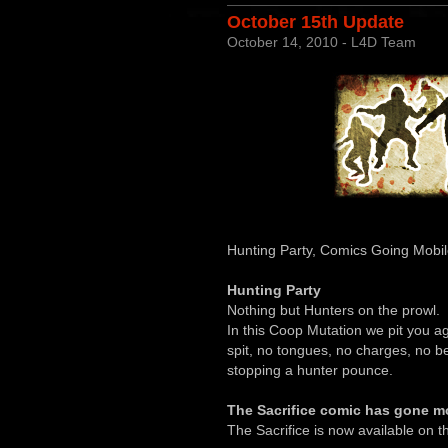
October 15th Update
October 14, 2010 - L4D Team
Hunting Party, Comics Going Mobil
Hunting Party
Nothing but Hunters on the prowl.
In this Coop Mutation we pit you 
spit, no tongues, no charges, no 
stopping a hunter pounce.
The Sacrifice comic has gone mo
The Sacrifice is now available on 