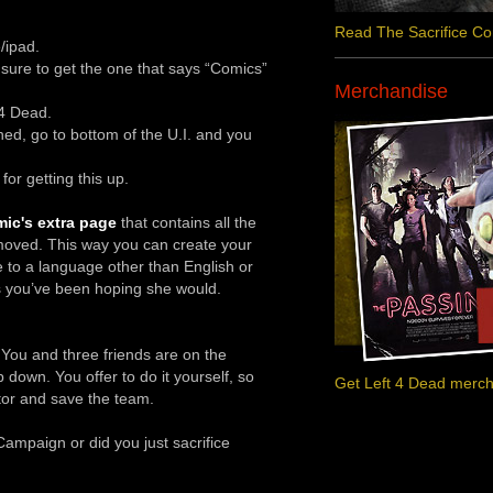
Read The Sacrifice C
/ipad.
ure to get the one that says “Comics”
Merchandise
 4 Dead.
hed, go to bottom of the U.I. and you
or getting this up.
ic's extra page
that contains all the
moved. This way you can create your
e to a language other than English or
s you’ve been hoping she would.
. You and three friends are on the
own. You offer to do it yourself, so
Get Left 4 Dead merc
tor and save the team.
ampaign or did you just sacrifice