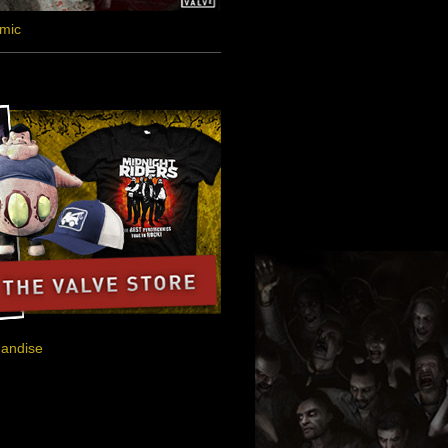
omic
handise