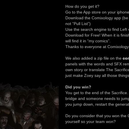
How do you get it?
Go to the App store on your iphone
Download the Comixology app (be s
not “Pull List”)
Use the search engine to find Left
Download for Free! When it is finis
will find it in “my comics”.
Thanks to everyone at Comixology f
We also added a zip file on the
com
panels with the words and SFX re
own story or translate The Sacrific
just make Zoey say all those thing
Did you win?
You get to the end of the Sacrifice
bridge and someone needs to jump d
you jump down, restart the genera
Do you consider that you won the C
yourself so your team won?