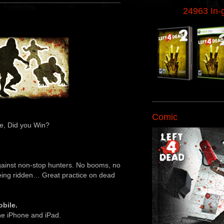
24963 In
Comic
e, Did you Win?
against non-stop hunters. No booms, no
being ridden… Great practice on dead
bile.
the iPhone and iPad.