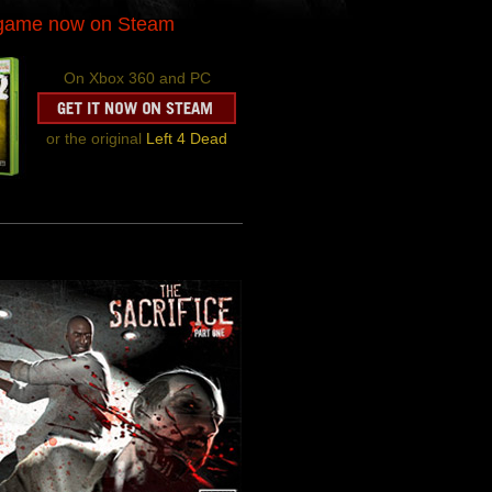
-game now on Steam
On Xbox 360 and PC
or the original
Left 4 Dead