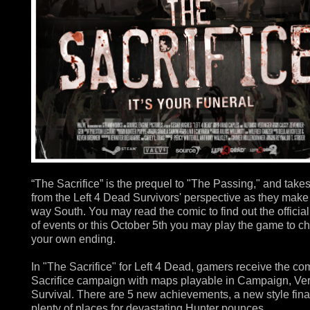
“The Sacrifice” is the prequel to "The Passing," and take
from the Left 4 Dead Survivors' perspective as they make 
way South. You may read the comic to find out the official
of events or this October 5th you may play the game to c
your own ending.
In "The Sacrifice" for Left 4 Dead, gamers receive the co
Sacrifice campaign with maps playable in Campaign, Ve
Survival. There are 5 new achievements, a new style fin
plenty of places for devastating Hunter pounces.