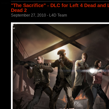
"The Sacrifice" - DLC for Left 4 Dead and 
Dead 2
September 27, 2010 - L4D Team