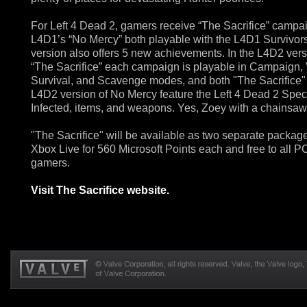
For Left 4 Dead 2, gamers receive “The Sacrifice” campa
L4D1’s “No Mercy” both playable with the L4D1 Survivors
version also offers 5 new achievements. In the L4D2 vers
“The Sacrifice” each campaign is playable in Campaign, 
Survival, and Scavenge modes, and both "The Sacrifice"
L4D2 version of No Mercy feature the Left 4 Dead 2 Spec
Infected, items, and weapons. Yes, Zoey with a chainsaw
"The Sacrifice" will be available as two separate packag
Xbox Live for 560 Microsoft Points each and free to all P
gamers.
Visit The Sacrifice website.