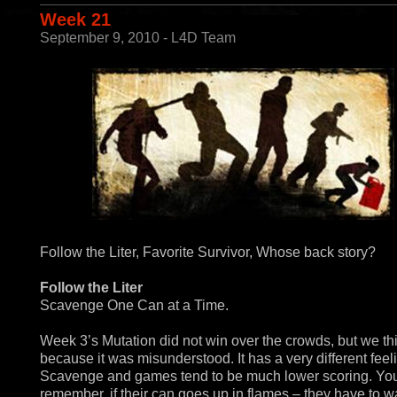
Week 21
September 9, 2010 - L4D Team
Follow the Liter, Favorite Survivor, Whose back story?
Follow the Liter
Scavenge One Can at a Time.
Week 3’s Mutation did not win over the crowds, but we thi
because it was misunderstood. It has a very different feel
Scavenge and games tend to be much lower scoring. You
remember, if their can goes up in flames – they have to wai