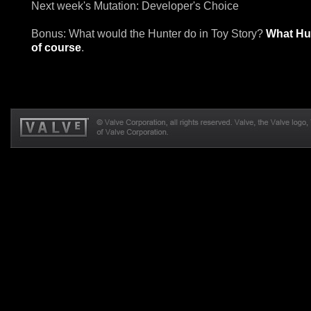
Next week's Mutation: Developer's Choice
Bonus: What would the Hunter do in Toy Story?
What Hu
of course
.