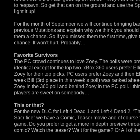
to respawn. So get that can on the ground and use the Spi
light it up!
For the month of September we will continue bringing ba
previous Mutations and explain why we think you should
them a chance. So if you missed them the first time, give
chance. It won’t hurt. Probably…
Favorite Survivors
The PC crowd continues to love Zoey. The polls were pr
identical except for the top two. xBox 360 users prefer Ell
Zoey for their top picks. PC users prefer Zoey and then El
week Bill (3rd place in this week’s poll) was ranked ahea
Zoey in the 360 poll and behind Zoey in the PC poll. I th
players are sweet on somebody…
This or that?
For the new DLC for Left 4 Dead 1 and Left 4 Dead 2, “T
Sacrifice” we have a Comic, Teaser movie and of course 
game. Do you prefer to get a more in depth preview throu
comic? Watch the teaser? Wait for the game? Or All of t