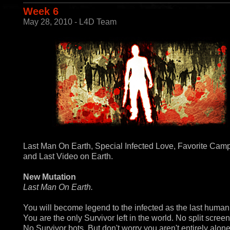
Week 6
May 28, 2010 - L4D Team
Last Man On Earth, Special Infected Love, Favorite Cam
and Last Video on Earth.
New Mutation
Last Man On Earth.
You will become legend to the infected as the last human 
You are the only Survivor left in the world. No split screen
No Survivor bots. But don't worry you aren't entirely alon