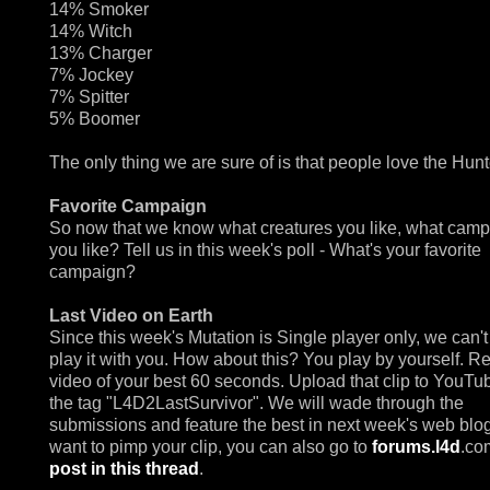
14% Smoker
14% Witch
13% Charger
7% Jockey
7% Spitter
5% Boomer
The only thing we are sure of is that people love the Hunt
Favorite Campaign
So now that we know what creatures you like, what cam
you like? Tell us in this week's poll - What's your favorite
campaign?
Last Video on Earth
Since this week's Mutation is Single player only, we can't
play it with you. How about this? You play by yourself. R
video of your best 60 seconds. Upload that clip to YouTu
the tag "L4D2LastSurvivor". We will wade through the
submissions and feature the best in next week's web blog.
want to pimp your clip, you can also go to
forums.l4d
.co
post in this thread
.