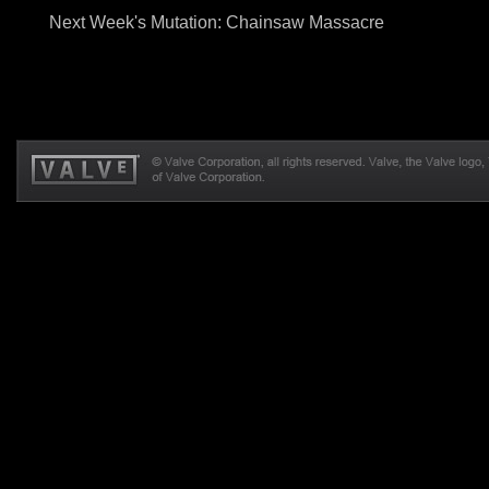
Next Week's Mutation: Chainsaw Massacre