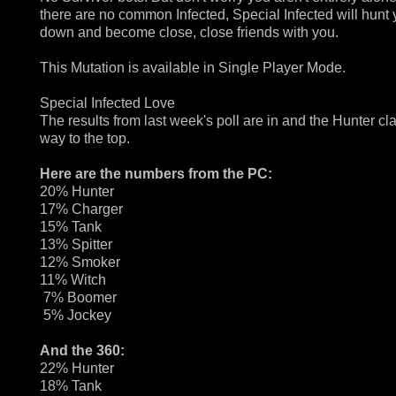
there are no common Infected, Special Infected will hunt
down and become close, close friends with you.
This Mutation is available in Single Player Mode.
Special Infected Love
The results from last week's poll are in and the Hunter c
way to the top.
Here are the numbers from the PC:
20% Hunter
17% Charger
15% Tank
13% Spitter
12% Smoker
11% Witch
7% Boomer
5% Jockey
And the 360:
22% Hunter
18% Tank