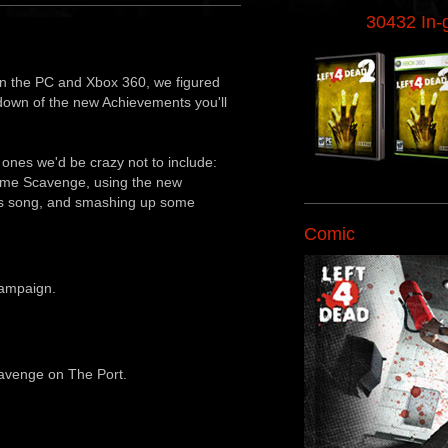
30432 In
n the PC and Xbox 360, we figured
down of the new Achievements you'll
d ones we'd be crazy not to include:
some Scavenge, using the new
rs song, and smashing up some
Comic
ampaign.
cavenge on The Port.