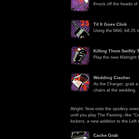
Knock off the heads of 1
Til It Goes Click
Using the M60, kill 25 i
Killing Them Swiftly 
Play the new Midnight 
Wedding Crasher
As the Charger, grab a
chairs at the wedding.
Alright. Now onto the spoilery on
until you play The Passing--like "C
lockers, a new addition to the Left
Cache Grab