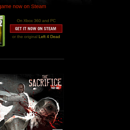
-game now on Steam
On Xbox 360 and PC
or the original
Left 4 Dead