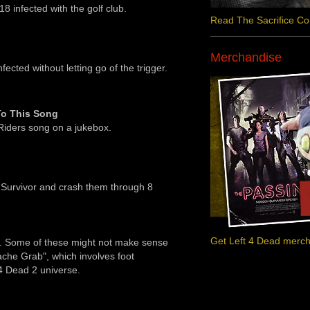
8 infected with the golf club.
Read The Sacrifice C
Merchandise
nfected without letting go of the trigger.
To This Song
Riders song on a jukebox.
 Survivor and crash them through 8
Get Left 4 Dead merc
es. Some of these might not make sense
ache Grab", which involves foot
 4 Dead 2 universe.