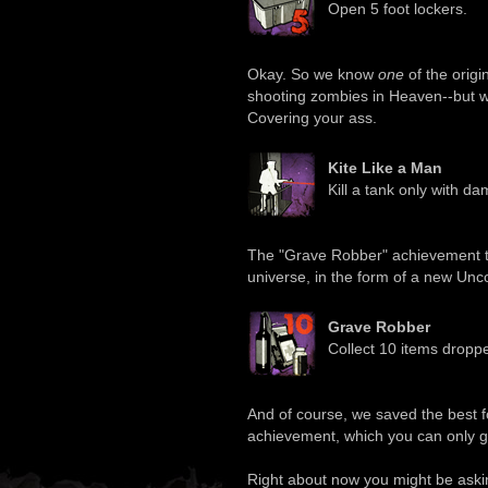
Open 5 foot lockers.
Okay. So we know
one
of the origi
shooting zombies in Heaven--but w
Covering your ass.
Kite Like a Man
Kill a tank only with d
The "Grave Robber" achievement ti
universe, in the form of a new U
Grave Robber
Collect 10 items droppe
And of course, we saved the best fo
achievement, which you can only ge
Right about now you might be asking