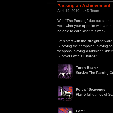
Passing an Achievement
April 19, 2010 - L4D Team
With "The Passing" due out soon o
we'd whet your appetite with a run
be able to earn later this week.
Let's start with the straight-forwar
Surviving the campaign, playing 
weapons, playing a Midnight Ride
Survivors with a Charger.
Torch Bearer
Survive The Passing C
Port of Scavenge
Play 5 full games of S
Fore!