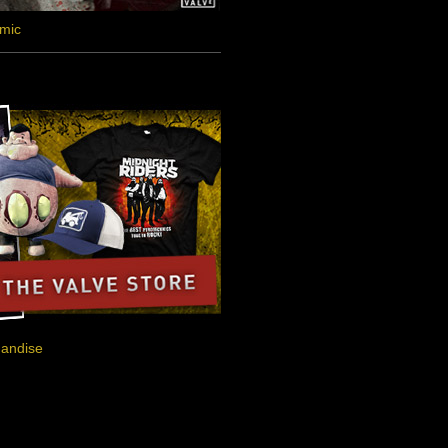
omic
handise