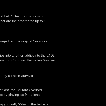
nal Left 4 Dead Survivors is off
hat are the other three up to?
amage from the original Survivors.
es into another addition to the L4D2
ncommon Common: the Fallen Survivor.
d by a Fallen Survivor.
r last: the "Mutant Overlord"
t by playing six Mutations.
 yourself, "What in the hell is a