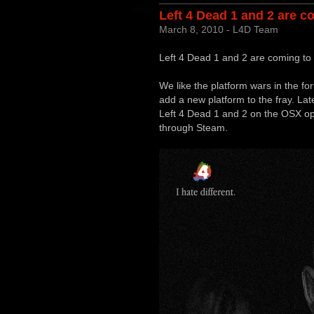
Left 4 Dead 1 and 2 are c
March 8, 2010 - L4D Team
Left 4 Dead 1 and 2 are coming to
We like the platform wars in the f
add a new platform to the fray. Late
Left 4 Dead 1 and 2 on the OSX op
through Steam.