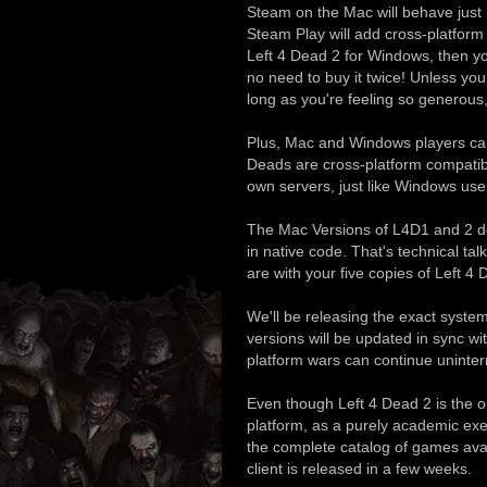
Steam on the Mac will behave just
Steam Play will add cross-platfor
Left 4 Dead 2 for Windows, then yo
no need to buy it twice! Unless you 
long as you're feeling so generous,
Plus, Mac and Windows players can
Deads are cross-platform compatib
own servers, just like Windows use
The Mac Versions of L4D1 and 2 do
in native code. That's technical talk
are with your five copies of Left 4
We'll be releasing the exact syst
versions will be updated in sync w
platform wars can continue uninter
Even though Left 4 Dead 2 is the o
platform, as a purely academic exe
the complete catalog of games av
client is released in a few weeks.