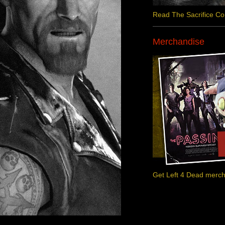
Read The Sacrifice C
Merchandise
Get Left 4 Dead merc