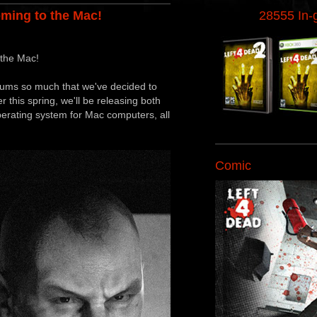
oming to the Mac!
28555 In
 the Mac!
orums so much that we've decided to
r this spring, we'll be releasing both
erating system for Mac computers, all
Comic