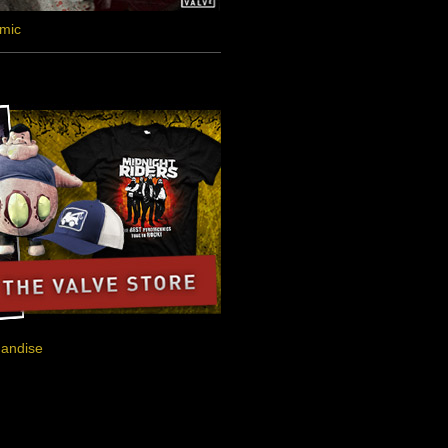
omic
handise