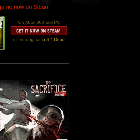
-game now on Steam
On Xbox 360 and PC
or the original
Left 4 Dead