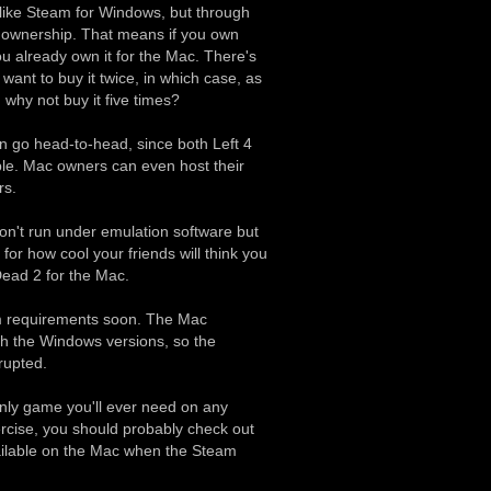
 like Steam for Windows, but through
m ownership. That means if you own
u already own it for the Mac. There's
want to buy it twice, in which case, as
 why not buy it five times?
 go head-to-head, since both Left 4
le. Mac owners can even host their
rs.
n't run under emulation software but
 for how cool your friends will think you
 Dead 2 for the Mac.
em requirements soon. The Mac
ith the Windows versions, so the
rupted.
nly game you'll ever need on any
rcise, you should probably check out
ailable on the Mac when the Steam