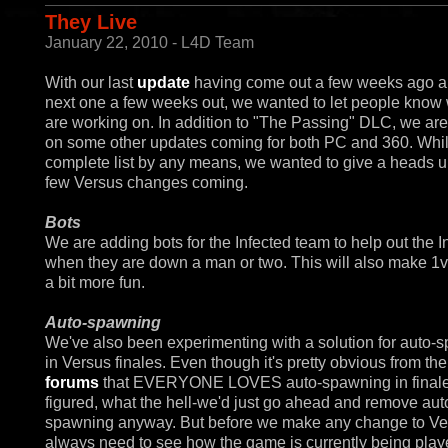
They Live
January 22, 2010 - L4D Team
With our last
update
having come out a few weeks ago a
next one a few weeks out, we wanted to let people know
are working on. In addition to "The Passing" DLC, we ar
on some other updates coming for both PC and 360. Whil
complete list by any means, we wanted to give a heads u
few Versus changes coming.
Bots
We are adding bots for the Infected team to help out the I
when they are down a man or two. This will also make 1
a bit more fun.
Auto-spawning
We've also been experimenting with a solution for auto-
in Versus finales. Even though it's pretty obvious from th
forums
that EVERYONE LOVES auto-spawning in finale
figured, what the hell-we'd just go ahead and remove aut
spawning anyway. But before we make any change to V
always need to see how the game is currently being play