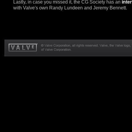
Lastly, in case you missed it, the CG Society has an
inte
with Valve's own Randy Lundeen and Jeremy Bennett.