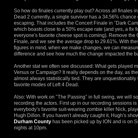
So how do finales currently play out? Across all finales in
Dead 2 currently, a single survivor has a 34.56% chance 
escaping. That includes the Concert Finale in "Dark Carn
which boasts close to a 50% escape rate (and yes, a fix f
everyone's favorite cheese spot is coming). Remove the 
Finale, and we see the average drop to 29.61%. With the
figures in mind, when we make changes, we can measur
difference and see how much the change impacted the b
Another stat we often see discussed: What gets played m
Versus or Campaign? It really depends on the day, as the
almost always statistically tied. They are unquestionably
favorite modes of Left 4 Dead.
Also: With work on "The Passing" in full swing, we will s
recording the actors. First up in our recording sessions is
everybody's favorite suit-wearing zombie killer Nick, pla
Hugh Dillon. If you haven't already caught it, Hugh's sho
Durham County
has been picked up by ION and is on 
nights at 10pm.