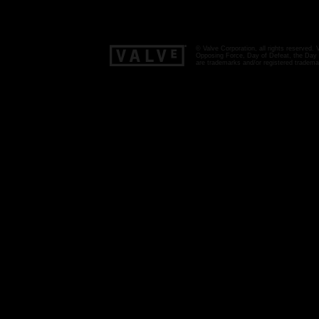
© Valve Corporation, all rights reserved.
Opposing Force, Day of Defeat, the Day o
are trademarks and/or registered tradema