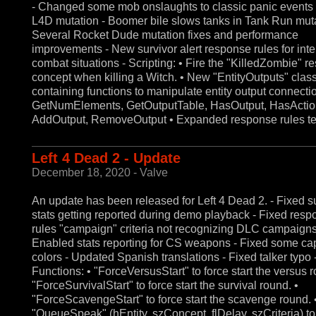
- Changed some mob onslaughts to classic panic events 
L4D mutation - Boomer bile slows tanks in Tank Run muta
Several Rocket Dude mutation fixes and performance
improvements - New survivor alert response rules for int
combat situations - Scripting: • Fire the "KilledZombie" 
concept when killing a Witch. • New "EntityOutputs" clas
containing functions to manipulate entity output connecti
GetNumElements, GetOutputTable, HasOutput, HasActio
AddOutput, RemoveOutput • Expanded response rules te
Left 4 Dead 2 - Update
December 18, 2020 - Valve
An update has been released for Left 4 Dead 2. - Fixed s
stats getting reported during demo playback - Fixed res
rules "campaign" criteria not recognizing DLC campaigns
Enabled stats reporting for CS weapons - Fixed some ca
colors - Updated Spanish translations - Fixed talker typo -
Functions: • "ForceVersusStart" to force start the versus r
"ForceSurvivalStart" to force start the survival round. •
"ForceScavengeStart" to force start the scavenge round. 
"QueueSpeak" (hEntity, szConcept, flDelay, szCriteria) t