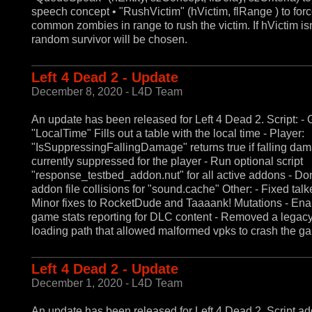
speech concept • "RushVictim" (hVictim, flRange ) to forc
common zombies in range to rush the victim. If hVictim isn'
random survivor will be chosen.
Left 4 Dead 2 - Update
December 8, 2020 - L4D Team
An update has been released for Left 4 Dead 2. Script: - 
"LocalTime" Fills out a table with the local time - Player:
"IsSuppressingFallingDamage" returns true if falling dam
currently suppressed for the player - Run optional script
"response_testbed_addon.nut" for all active addons - Don
addon file collisions for "sound.cache" Other: - Fixed talk
Minor fixes to RocketDude and Taaaank! Mutations - En
game stats reporting for DLC content - Removed a legac
loading path that allowed malformed vpks to crash the g
Left 4 Dead 2 - Update
December 1, 2020 - L4D Team
An update has been released for Left 4 Dead 2. Script add