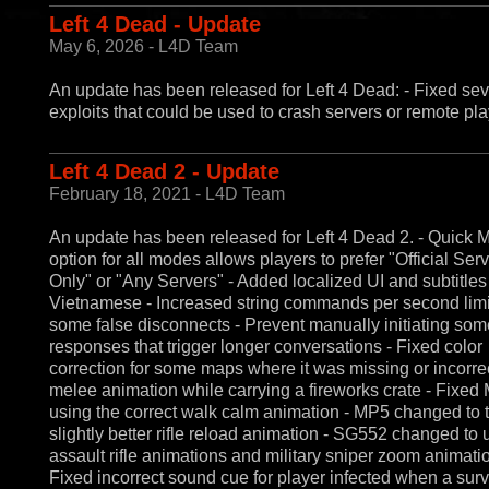
Left 4 Dead - Update
May 6, 2026 - L4D Team
An update has been released for Left 4 Dead: - Fixed sev
exploits that could be used to crash servers or remote pla
Left 4 Dead 2 - Update
February 18, 2021 - L4D Team
An update has been released for Left 4 Dead 2. - Quick 
option for all modes allows players to prefer "Official Ser
Only" or "Any Servers" - Added localized UI and subtitles 
Vietnamese - Increased string commands per second limit 
some false disconnects - Prevent manually initiating som
responses that trigger longer conversations - Fixed color
correction for some maps where it was missing or incorrec
melee animation while carrying a fireworks crate - Fixed
using the correct walk calm animation - MP5 changed to 
slightly better rifle reload animation - SG552 changed to 
assault rifle animations and military sniper zoom animati
Fixed incorrect sound cue for player infected when a surv