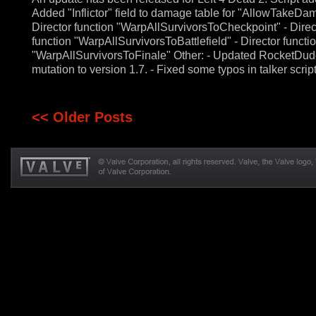
Added "Inflictor" field to damage table for "AllowTakeDa
Director function "WarpAllSurvivorsToCheckpoint" - Direc
function "WarpAllSurvivorsToBattlefield" - Director functi
"WarpAllSurvivorsToFinale" Other: - Updated RocketDu
mutation to version 1.7. - Fixed some typos in talker script
<< Older Posts